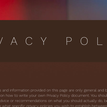
VACY PO
s and information provided on this page are only general and 
 on how to write your own Privacy Policy document. You shoul
l advice or recommendations on what you should actually do,
 what specific privacy policies you wish to establish betwee