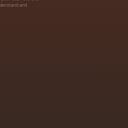
nderstand and