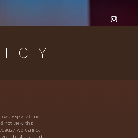
LICY
broad explanations
d not view this
 because we cannot
n your business and