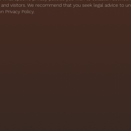
and visitors. We recommend that you seek legal advice to u
n Privacy Policy.