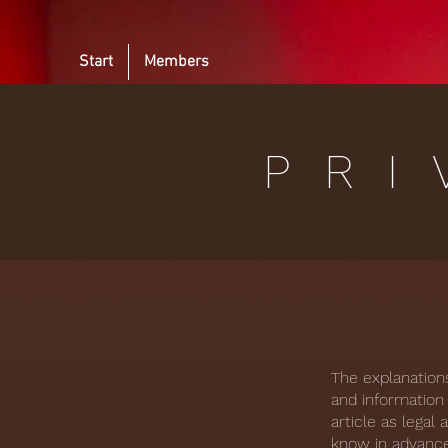
Start
Members
PRI
The explanation
and information
article as lega
know in advance