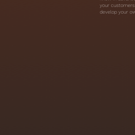
your customers 
develop your ow